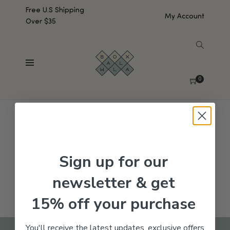
Free U.S Shipping
My Account
Over $35
SHOW SIDEBAR
No products were found matching your selection.
0
Sign up for our
newsletter & get
15% off your purchase
You'll receive the latest updates, exclusive offers