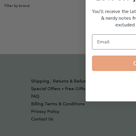
Tools & Devices
Filter by brand
Kids
You'll receive the la
& nerdy notes fr
excluded 
Shipping , Returns & Refund Policy
Special Offers + Free Gifts
FAQ
Billing Terms & Conditions
Privacy Policy
Contact Us