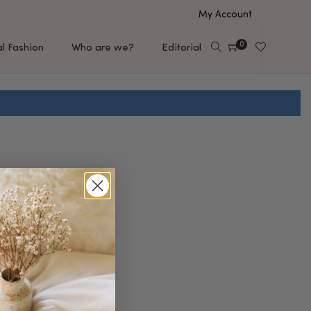
My Account
0
al Fashion
Who are we?
Editorial
EUP
HAIR CARE
e
Shampoo
s
Conditioner
Hair Oil & Serum
 Makeup Brands
FEATURED BRANDS
Saro de Rúe
T'S NEW
Sachi Skin
Mary Allan Skincare
ALL BRANDS
SALE