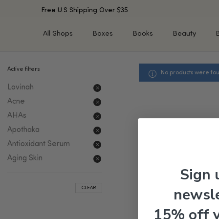
Free U.S Shipping Over $35
All Shops
Boxes
Books
Beauty
Active filters
No products were fou
SHOP BY TYPE
SHOP BY CONCERN
Lovinah
Cleansers
Acne & Acne Scars
Toners/Mists/Essences
Dark Spots &
Acne
Hyperpigmentation
Serums
AHAs
Dry Skin
Face Oils
Apothaka
Sensitive Skin
Balms & Moisturizers
Antioxidant Serum
Aging Skin
Face Masks
Aging Skin
Dark Circles
Eye Treatments
Sign 
Fine Lines & Wrinkles
Exfoliators
newsle
CLEAR
Oily Skin & Large Pores
Lip Treatments
Skin Barrier & Irritated S
Sun Protection
15% off 