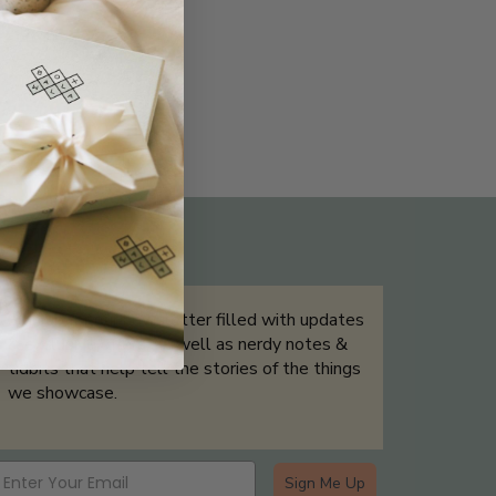
THE NOT-SO ROUTINE SKINCARE
QUIZ
Sign up for our newsletter filled with updates
& exclusive offers, as well as nerdy notes &
tidbits that help tell the stories of the things
we showcase.
Sign Me Up