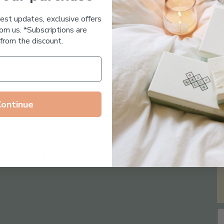
Essential Oil Free
test updates, exclusive offers
om us. *Subscriptions are
from the discount.
Continue
Follow us on