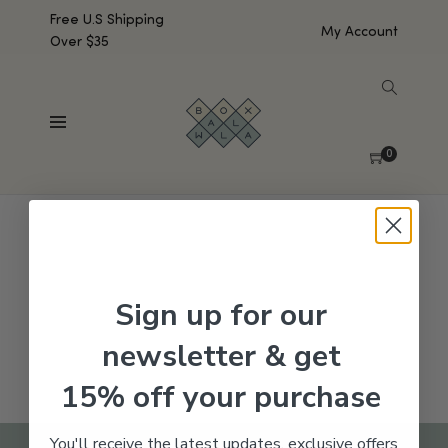
Free U.S Shipping
My Account
Over $35
SHOW SIDEBAR
No products were found matching your selection.
0
Sign up for our
newsletter & get
15% off your purchase
You'll receive the latest updates, exclusive offers