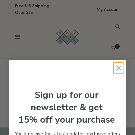
Free U.S Shipping
My Account
Over $35
SHOW SIDEBAR
No products were found matching your selection.
0
Sign up for our
newsletter & get
15% off your purchase
You'll receive the latest updates, exclusive offers