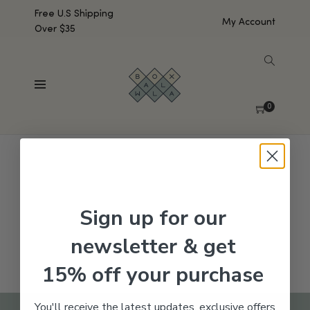
Free U.S Shipping
My Account
Over $35
SHOW SIDEBAR
No products were found matching your selection.
0
Sign up for our
newsletter & get
15% off your purchase
You'll receive the latest updates, exclusive offers