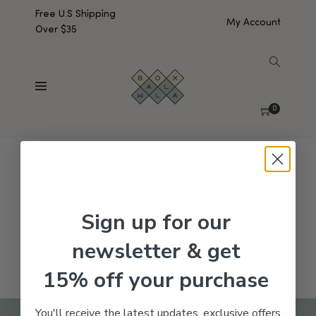
Free U.S Shipping
My Account
Over $35
SHOW SIDEBAR
No products were found matching your selection.
0
Sign up for our
newsletter & get
15% off your purchase
You'll receive the latest updates, exclusive offers