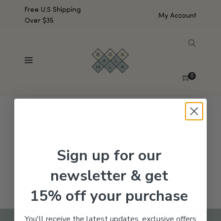
Free U.S Shipping
My Account
Over $35
SHOW SIDEBAR
No products were found matching your selection.
0
Sign up for our
newsletter & get
15% off your purchase
You'll receive the latest updates, exclusive offers