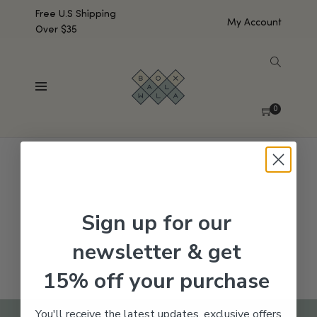
Free U.S Shipping
My Account
Over $35
SHOW SIDEBAR
No products were found matching your selection.
0
Sign up for our
newsletter & get
15% off your purchase
You'll receive the latest updates, exclusive offers