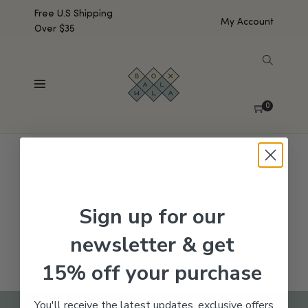
Free U.S Shipping
My Account
Over $35
SHOW SIDEBAR
No products were found matching your selection.
0
Sign up for our
newsletter & get
15% off your purchase
You'll receive the latest updates, exclusive offers