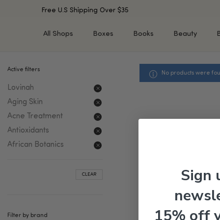
Free U.S Shipping Over $35
All Shops
Boxes
Books
Beauty
Active filters
No products were fou
SHOP BY TYPE
SHOP BY CONCERN
Lovinah
Cleansers
Acne & Acne Scars
Toners/Mists/Essences
Dark Spots &
Aging Skin
Hyperpigmentation
Serums
Acne Treatment
Dry Skin
Face Oils
Antioxidants
Sensitive Skin
Balms & Moisturizers
African Botanics
Aging Skin
Face Masks
Dark Circles
Eye Treatments
Sign 
CLEAR
Fine Lines & Wrinkles
Exfoliators
newsle
Oily Skin & Large Pores
Lip Treatments
Skin Barrier & Irritated S
Sun Protection
15% off 
Filter by brand