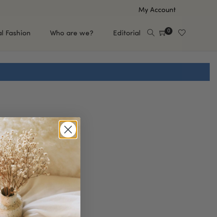
My Account
0
al Fashion
Who are we?
Editorial
EUP
HAIR CARE
e
Shampoo
s
Conditioner
Hair Oil & Serum
 Makeup Brands
FEATURED BRANDS
Saro de Rúe
T'S NEW
Sachi Skin
Mary Allan Skincare
ALL BRANDS
SALE