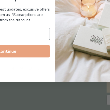
Essential Oil Free
test updates, exclusive offers
om us. *Subscriptions are
from the discount.
Continue
Follow us on