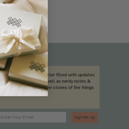
THE NOT-SO ROUTINE SKINCARE
QUIZ
Sign up for our newsletter filled with updates
& exclusive offers, as well as nerdy notes &
tidbits that help tell the stories of the things
we showcase.
Sign Me Up