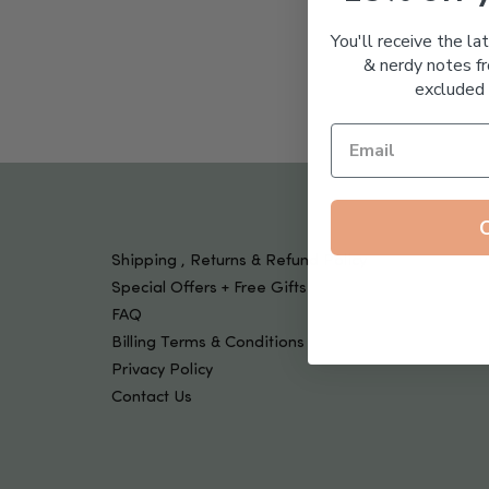
Tools & Devices
Kids
You'll receive the la
& nerdy notes fr
excluded 
Shipping , Returns & Refund Policy
Special Offers + Free Gifts
FAQ
Billing Terms & Conditions
Privacy Policy
Contact Us