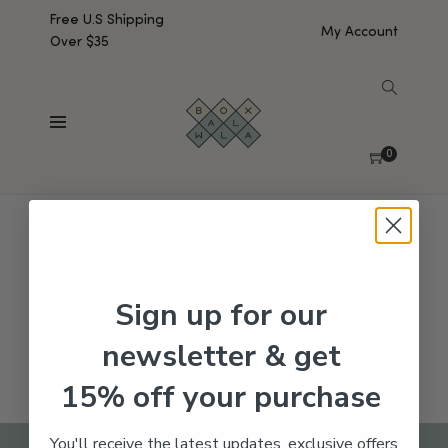
Free U.S Shipping
My Account
Over $35
SHOW SIDEBAR
No products were found matching your selection.
0
Sign up for our
newsletter & get
15% off your purchase
You'll receive the latest updates, exclusive offers