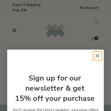
Free U.S Shipping
My Account
Over $35
SHOW SIDEBAR
No products were found matching your selection.
0
Sign up for our
newsletter & get
15% off your purchase
You'll receive the latest updates, exclusive offers