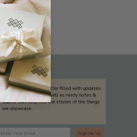
THE NOT-SO ROUTINE SKINCARE
QUIZ
Sign up for our newsletter filled with updates
& exclusive offers, as well as nerdy notes &
tidbits that help tell the stories of the things
we showcase.
Sign Me Up