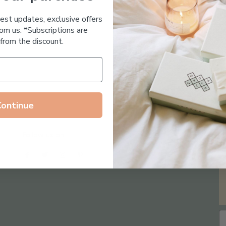
Essential Oil Free
test updates, exclusive offers
om us. *Subscriptions are
from the discount.
Continue
Follow us on