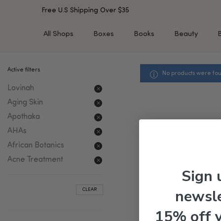
Free U.S Shipping Over $35
All Shops
Boxes
Books
Beauty
Active filters
No products were fou
SHOP BY TYPE
SHOP BY CONCERN
Lovinah
Cleansers
Acne & Acne Scars
Toners/Mists/Essences
Dark Spots &
Aging Skin
Hyperpigmentation
Serums
Apothaka
Dry Skin
Face Oils
AHAs
Sensitive Skin
Balms & Moisturizers
African Botanics
Aging Skin
Face Masks
Acne Treatment
Dark Circles
Eye Treatments
Sign 
Fine Lines & Wrinkles
Exfoliators
newsle
CLEAR
Oily Skin & Large Pores
Lip Treatments
Skin Barrier & Irritated S
Sun Protection
15% off 