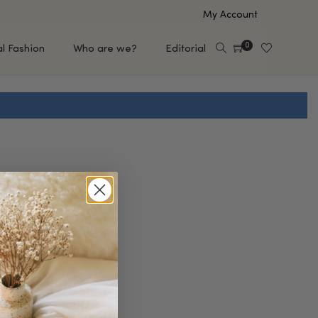
My Account
0
al Fashion
Who are we?
Editorial
EUP
HAIR CARE
e
Shampoo
s
Conditioner
Hair Oil & Serum
 Makeup Brands
FEATURED BRANDS
Saro de Rúe
T'S NEW
Sachi Skin
Mary Allan Skincare
ALL BRANDS
SALE