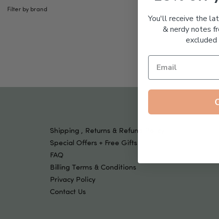
Tools & Devices
Filter by brand
Kids
You'll receive the la
& nerdy notes fr
excluded 
Shipping , Returns & Refund Policy
Special Offers + Free Gifts
FAQ
Billing Terms & Conditions
Privacy Policy
Contact Us