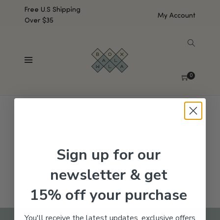
Free U.S Shipping
My Account
Over $35
SHOW SIDEBAR
No products were found matching your selection.
0
Sign up for our
newsletter & get
15% off your purchase
You'll receive the latest updates, exclusive offers