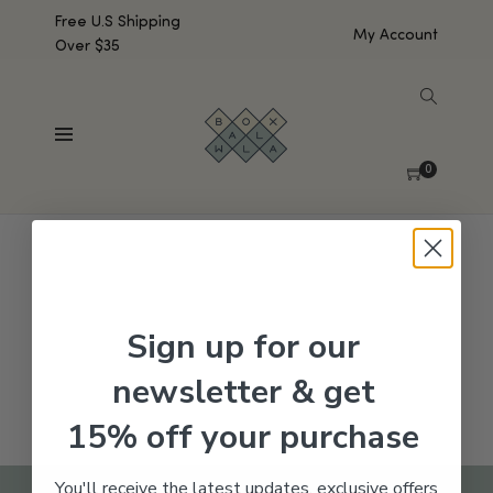
Free U.S Shipping
My Account
Over $35
SHOW SIDEBAR
No products were found matching your selection.
0
Sign up for our
newsletter & get
15% off your purchase
You'll receive the latest updates, exclusive offers