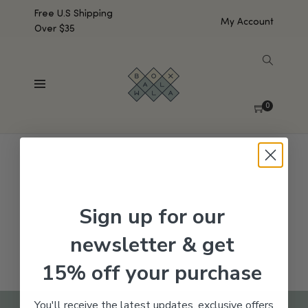
Free U.S Shipping
My Account
Over $35
SHOW SIDEBAR
No products were found matching your selection.
0
Sign up for our
newsletter & get
15% off your purchase
You'll receive the latest updates, exclusive offers