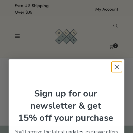
Free U.S Shipping
My Account
Over $35
SHOW SIDEBAR
No products were found matching your selection.
0
Sign up for our
newsletter & get
15% off your purchase
You'll receive the latest updates, exclusive offers