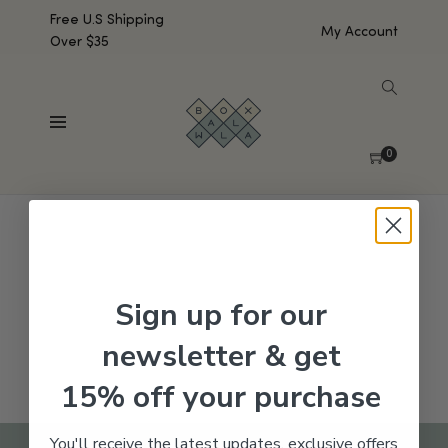
Free U.S Shipping
My Account
Over $35
SHOW SIDEBAR
No products were found matching your selection.
0
Sign up for our
newsletter & get
15% off your purchase
You'll receive the latest updates, exclusive offers