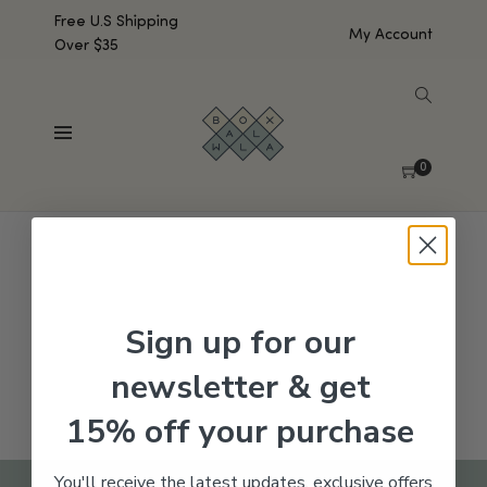
Free U.S Shipping
My Account
Over $35
SHOW SIDEBAR
No products were found matching your selection.
0
Sign up for our
newsletter & get
15% off your purchase
You'll receive the latest updates, exclusive offers