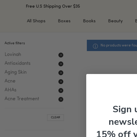
Free U.S Shipping Over $35
All Shops
Boxes
Books
Beauty
Active filters
No products were fou
SHOP BY TYPE
SHOP BY CONCERN
Lovinah
Cleansers
Acne & Acne Scars
Toners/Mists/Essences
Dark Spots &
Antioxidants
Hyperpigmentation
Serums
Aging Skin
Dry Skin
Face Oils
Acne
Sensitive Skin
Balms & Moisturizers
AHAs
Aging Skin
Face Masks
Acne Treatment
Dark Circles
Eye Treatments
Sign 
Fine Lines & Wrinkles
Exfoliators
newsle
CLEAR
Oily Skin & Large Pores
Lip Treatments
Skin Barrier & Irritated S
Sun Protection
15% off 