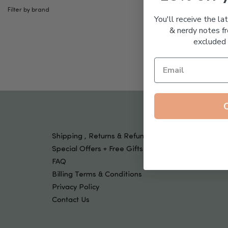
Tools & Devices
Filter by brand
Kids
You'll receive the la
& nerdy notes fr
excluded 
Shipping , Returns & Refund Policy
Special Offers + Free Gifts
FAQ
Billing Terms & Conditions
Privacy Policy
Contact Us