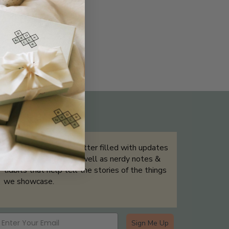
THE NOT-SO ROUTINE SKINCARE
QUIZ
Sign up for our newsletter filled with updates
& exclusive offers, as well as nerdy notes &
tidbits that help tell the stories of the things
we showcase.
Sign Me Up