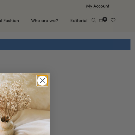
My Account
0
al Fashion
Who are we?
Editorial
EUP
HAIR CARE
e
Shampoo
s
Conditioner
Hair Oil & Serum
 Makeup Brands
FEATURED BRANDS
Saro de Rúe
T'S NEW
Sachi Skin
Mary Allan Skincare
ALL BRANDS
SALE