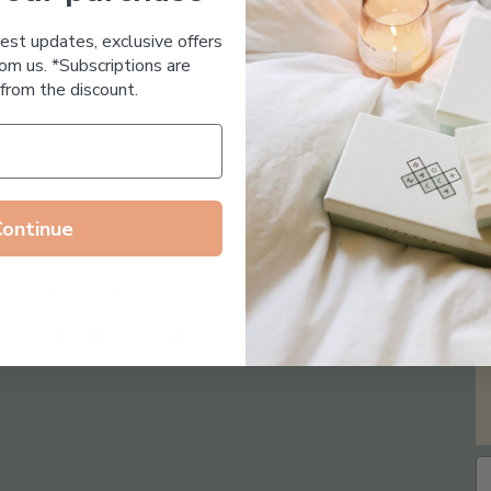
Essential Oil Free
test updates, exclusive offers
om us. *Subscriptions are
from the discount.
Continue
Follow us on