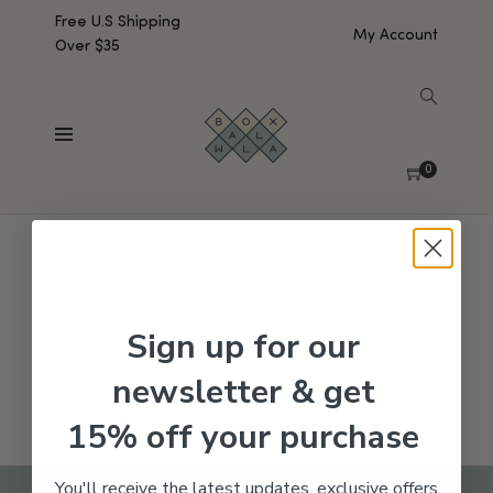
Free U.S Shipping
My Account
Over $35
SHOW SIDEBAR
No products were found matching your selection.
0
Sign up for our
newsletter & get
15% off your purchase
You'll receive the latest updates, exclusive offers