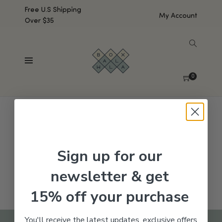
Free U.S Shipping
My Account
Over $35
SHOW SIDEBAR
No products were found matching your selection.
0
Sign up for our
newsletter & get
15% off your purchase
You'll receive the latest updates, exclusive offers