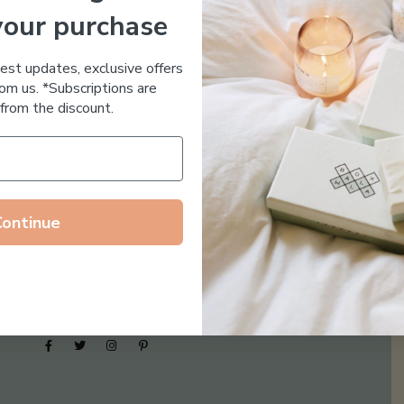
your purchase
Essential Oil Free
test updates, exclusive offers
om us. *Subscriptions are
from the discount.
Continue
Follow us on