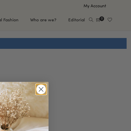
My Account
0
al Fashion
Who are we?
Editorial
EUP
HAIR CARE
e
Shampoo
s
Conditioner
Hair Oil & Serum
 Makeup Brands
FEATURED BRANDS
Saro de Rúe
T'S NEW
Sachi Skin
Mary Allan Skincare
ALL BRANDS
SALE