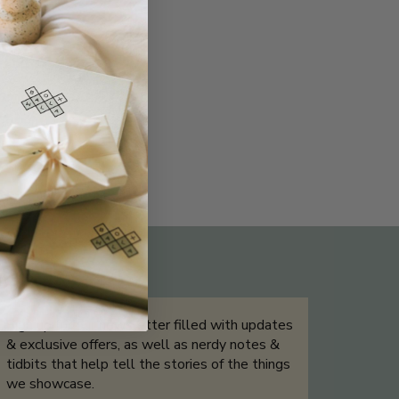
THE NOT-SO ROUTINE SKINCARE
QUIZ
Sign up for our newsletter filled with updates
& exclusive offers, as well as nerdy notes &
tidbits that help tell the stories of the things
we showcase.