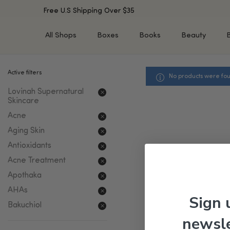
Free U.S Shipping Over $35
All Shops
Boxes
Books
Beauty
Active filters
No products were fou
SHOP BY TYPE
SHOP BY CONCERN
Lovinah Supernatural
Cleansers
Acne & Acne Scars
Skincare
Toners/Mists/Essences
Dark Spots &
Acne
Hyperpigmentation
Serums
Aging Skin
Dry Skin
Face Oils
Sensitive Skin
Antioxidants
Balms & Moisturizers
Aging Skin
Acne Treatment
Face Masks
Dark Circles
Eye Treatments
Apothaka
Fine Lines & Wrinkles
Exfoliators
AHAs
Sign 
Oily Skin & Large Pores
Lip Treatments
Bakuchiol
Skin Barrier & Irritated S
Sun Protection
newsle