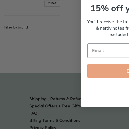
Tools & Devices
CLEAR
15% off 
Kids
You'll receive the la
& nerdy notes fr
Filter by brand
excluded 
Shipping , Returns & Refund Policy
Special Offers + Free Gifts
FAQ
Billing Terms & Conditions
Privacy Policy