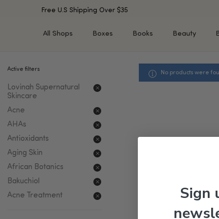
Free U.S Shipping Over $35
All Shops
Boxes
Books
Beauty
Active filters
No products were fou
SHOP BY TYPE
SHOP BY CONCERN
Lovinah Supernatural
Cleansers
Acne & Acne Scars
Skincare
Toners/Mists/Essences
Dark Spots &
Acne
Hyperpigmentation
Serums
AHAs
Dry Skin
Face Oils
Sensitive Skin
Antioxidants
Balms & Moisturizers
Aging Skin
Aging Skin
Face Masks
Dark Circles
Eye Treatments
African Botanics
Fine Lines & Wrinkles
Exfoliators
Bakuchiol
Sign 
Oily Skin & Large Pores
Lip Treatments
Acne Treatment
Skin Barrier & Irritated S
Sun Protection
newsle