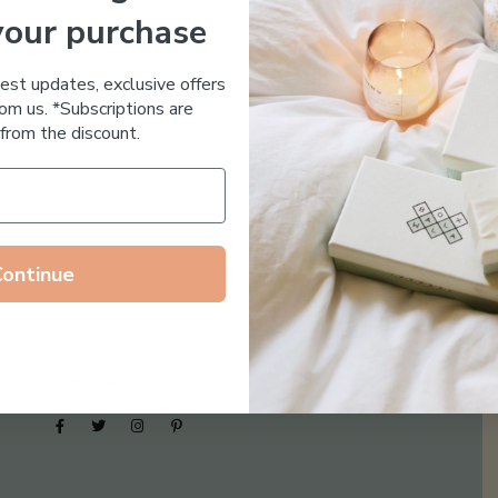
your purchase
Essential Oil Free
test updates, exclusive offers
om us. *Subscriptions are
from the discount.
Continue
Follow us on