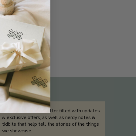
THE NOT-SO ROUTINE SKINCARE
QUIZ
Sign up for our newsletter filled with updates
& exclusive offers, as well as nerdy notes &
tidbits that help tell the stories of the things
we showcase.