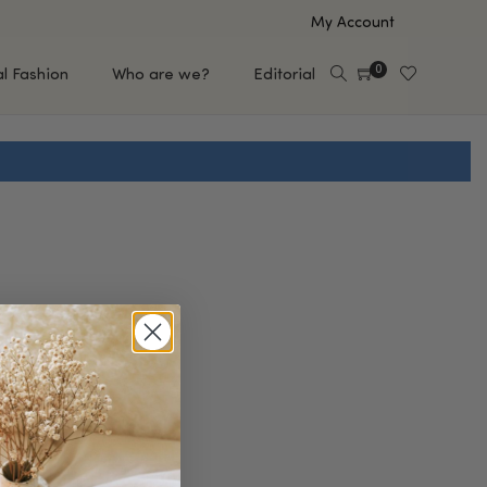
My Account
0
al Fashion
Who are we?
Editorial
EUP
HAIR CARE
e
Shampoo
s
Conditioner
Hair Oil & Serum
 Makeup Brands
FEATURED BRANDS
Saro de Rúe
T'S NEW
Sachi Skin
Mary Allan Skincare
ALL BRANDS
SALE