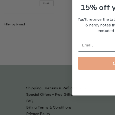
Tools & Devices
CLEAR
15% off 
Kids
You'll receive the la
& nerdy notes fr
Filter by brand
excluded 
Shipping , Returns & Refund Policy
Special Offers + Free Gifts
FAQ
Billing Terms & Conditions
Privacy Policy