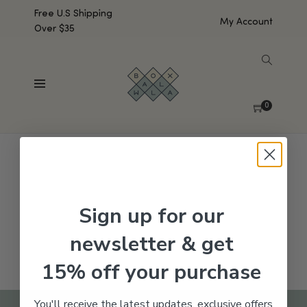
Free U.S Shipping
My Account
Over $35
SHOW SIDEBAR
No products were found matching your selection.
0
Sign up for our
newsletter & get
15% off your purchase
You'll receive the latest updates, exclusive offers