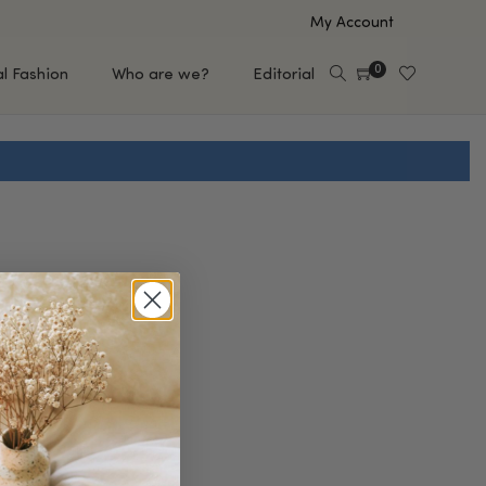
My Account
0
al Fashion
Who are we?
Editorial
EUP
HAIR CARE
e
Shampoo
s
Conditioner
Hair Oil & Serum
 Makeup Brands
FEATURED BRANDS
Saro de Rúe
T'S NEW
Sachi Skin
Mary Allan Skincare
ALL BRANDS
SALE