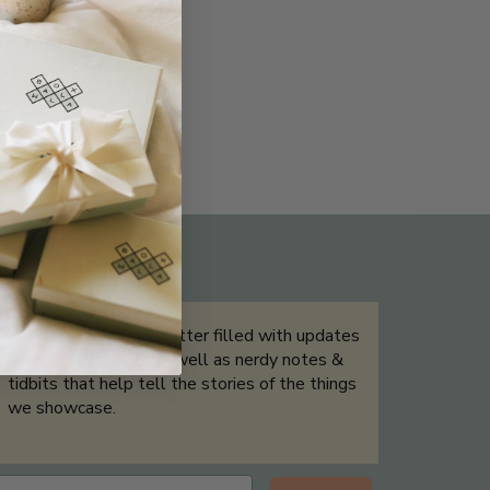
THE NOT-SO ROUTINE SKINCARE
QUIZ
Sign up for our newsletter filled with updates
& exclusive offers, as well as nerdy notes &
tidbits that help tell the stories of the things
we showcase.