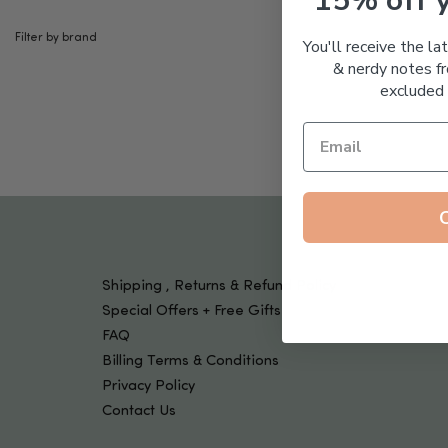
15% off 
Tools & Devices
Kids
Filter by brand
You'll receive the la
& nerdy notes fr
excluded 
Shipping , Returns & Refund Policy
Special Offers + Free Gifts
FAQ
Billing Terms & Conditions
Privacy Policy
Contact Us