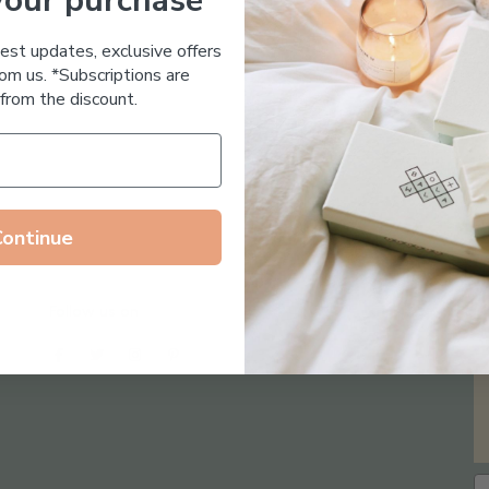
your purchase
Essential Oil Free
test updates, exclusive offers
om us. *Subscriptions are
from the discount.
Continue
Follow us on