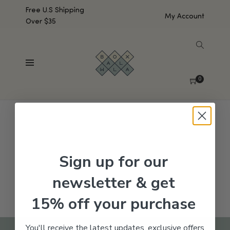
Free U.S Shipping
My Account
Over $35
SHOW SIDEBAR
No products were found matching your selection.
0
Sign up for our
newsletter & get
15% off your purchase
You'll receive the latest updates, exclusive offers