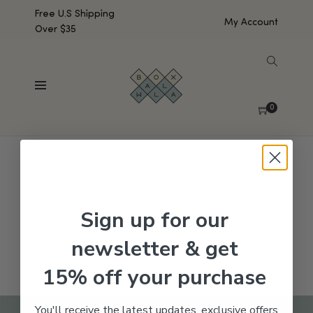
Free U.S Shipping
My Account
Over $35
SHOW SIDEBAR
No products were found matching your selection.
0
Sign up for our
newsletter & get
15% off your purchase
You'll receive the latest updates, exclusive offers