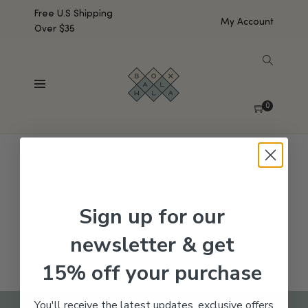
Free U.S Shipping
My Account
Over $35
SHOW SIDEBAR
No products were found matching your selection.
0
Sign up for our
newsletter & get
15% off your purchase
You'll receive the latest updates, exclusive offers