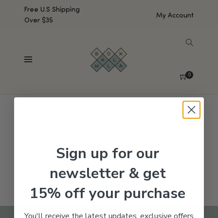
Free U.S Shipping
My Account
Over $35
SHOW SIDEBAR
No products were found matching your selection.
0
Sign up for our
newsletter & get
15% off your purchase
You'll receive the latest updates, exclusive offers