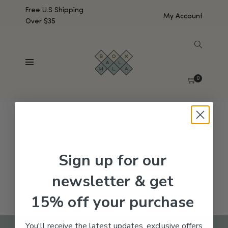
Free U.S Shipping
My Account
Over $35
SHOW SIDEBAR
No products were found matching your selection.
0
Sign up for our
newsletter & get
15% off your purchase
You'll receive the latest updates, exclusive offers