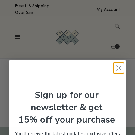
Free U.S Shipping
My Account
Over $35
SHOW SIDEBAR
No products were found matching your selection.
0
Sign up for our
newsletter & get
15% off your purchase
You'll receive the latest updates, exclusive offers