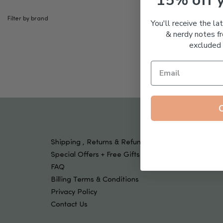
15% off 
Tools & Devices
Kids
Filter by brand
You'll receive the la
& nerdy notes fr
excluded 
Shipping , Returns & Refund Policy
Special Offers + Free Gifts
FAQ
Billing Terms & Conditions
Privacy Policy
Contact Us