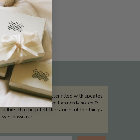
THE NOT-SO ROUTINE SKINCARE
QUIZ
Sign up for our newsletter filled with updates
& exclusive offers, as well as nerdy notes &
tidbits that help tell the stories of the things
we showcase.