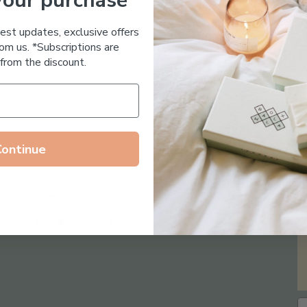
your purchase
Essential Oil Free
test updates, exclusive offers
om us. *Subscriptions are
from the discount.
Continue
Follow us on