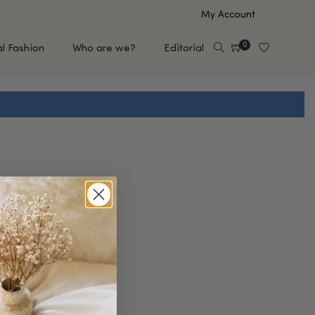
My Account
0
al Fashion
Who are we?
Editorial
EUP
HAIR CARE
e
Shampoo
s
Conditioner
Hair Oil & Serum
 Makeup Brands
FEATURED BRANDS
Saro de Rúe
T'S NEW
Sachi Skin
Mary Allan Skincare
ALL BRANDS
SALE