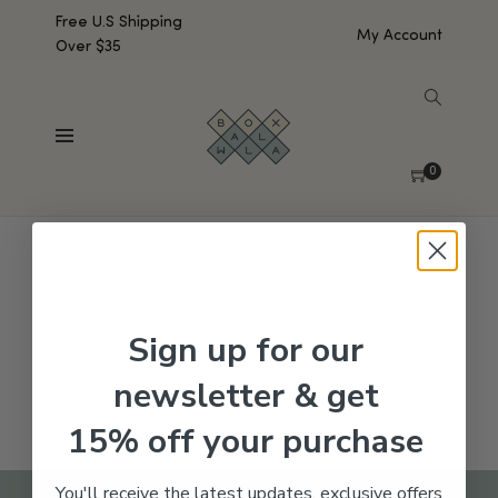
Free U.S Shipping
My Account
Over $35
SHOW SIDEBAR
No products were found matching your selection.
0
Sign up for our
newsletter & get
15% off your purchase
You'll receive the latest updates, exclusive offers