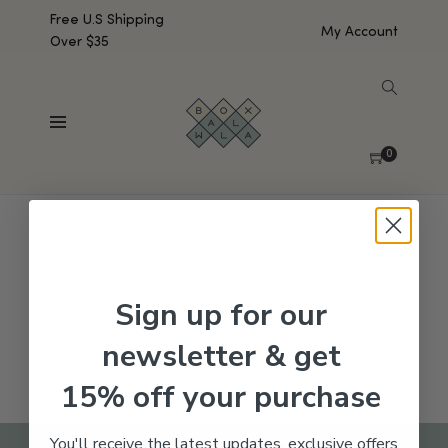
Free U.S Shipping
My Account
Over $35
SHOW SIDEBAR
No products were found matching your selection.
0
Sign up for our
newsletter & get
15% off your purchase
You'll receive the latest updates, exclusive offers