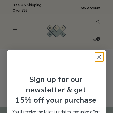
Free U.S Shipping
My Account
Over $35
SHOW SIDEBAR
No products were found matching your selection.
0
Sign up for our
newsletter & get
15% off your purchase
You'll receive the latest updates, exclusive offers