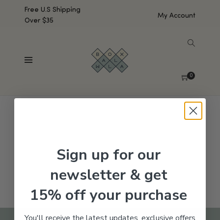
Free U.S Shipping
My Account
Over $35
SHOW SIDEBAR
No products were found matching your selection.
0
Sign up for our
newsletter & get
15% off your purchase
You'll receive the latest updates, exclusive offers