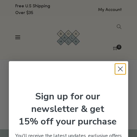
Free U.S Shipping
My Account
Over $35
SHOW SIDEBAR
No products were found matching your selection.
0
Sign up for our
newsletter & get
15% off your purchase
You'll receive the latest updates, exclusive offers