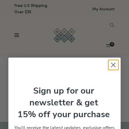
Free U.S Shipping
My Account
Over $35
SHOW SIDEBAR
No products were found matching your selection.
0
Sign up for our
newsletter & get
15% off your purchase
You'll receive the latest updates, exclusive offers