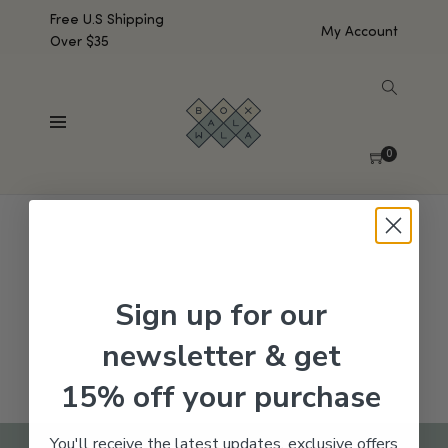
Free U.S Shipping
My Account
Over $35
SHOW SIDEBAR
No products were found matching your selection.
0
Sign up for our
newsletter & get
15% off your purchase
You'll receive the latest updates, exclusive offers