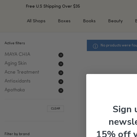
Free U.S Shipping Over $35
All Shops
Boxes
Books
Beauty
Active filters
No products were fou
SHOP BY TYPE
SHOP BY CONCERN
MAYA CHIA
Cleansers
Acne & Acne Scars
Toners/Mists/Essences
Dark Spots &
Aging Skin
Hyperpigmentation
Serums
Acne Treatment
Dry Skin
Face Oils
Antioxidants
Sensitive Skin
Balms & Moisturizers
Apothaka
Aging Skin
Face Masks
Dark Circles
Eye Treatments
Sign 
CLEAR
Fine Lines & Wrinkles
Exfoliators
newsle
Oily Skin & Large Pores
Lip Treatments
Skin Barrier & Irritated S
Sun Protection
15% off 
Filter by brand