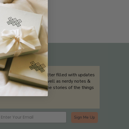
THE NOT-SO ROUTINE SKINCARE
QUIZ
Sign up for our newsletter filled with updates
& exclusive offers, as well as nerdy notes &
tidbits that help tell the stories of the things
we showcase.
Sign Me Up