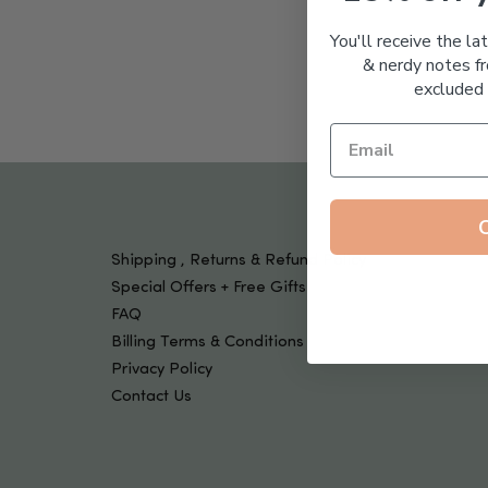
Tools & Devices
Kids
You'll receive the la
& nerdy notes fr
excluded 
Shipping , Returns & Refund Policy
Special Offers + Free Gifts
FAQ
Billing Terms & Conditions
Privacy Policy
Contact Us