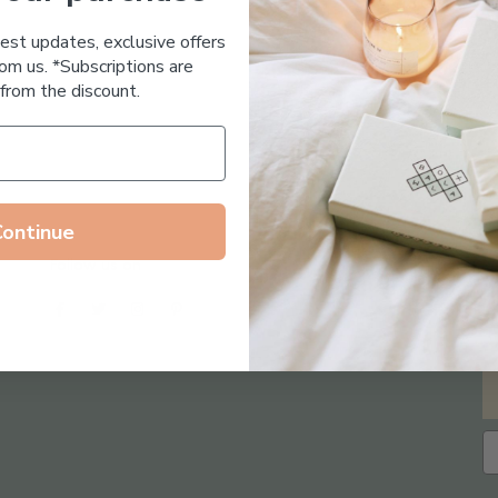
Essential Oil Free
test updates, exclusive offers
om us. *Subscriptions are
from the discount.
Continue
Follow us on