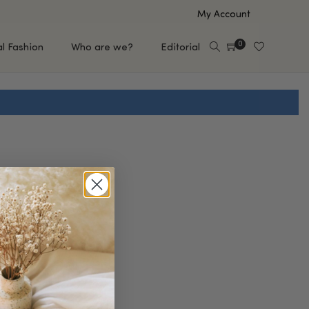
My Account
0
al Fashion
Who are we?
Editorial
EUP
HAIR CARE
e
Shampoo
s
Conditioner
Hair Oil & Serum
 Makeup Brands
FEATURED BRANDS
Saro de Rúe
T'S NEW
Sachi Skin
Mary Allan Skincare
ALL BRANDS
SALE