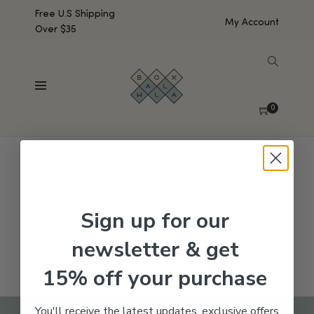
Free U.S Shipping
My Account
Over $35
SHOW SIDEBAR
No products were found matching your selection.
0
Sign up for our
newsletter & get
15% off your purchase
You'll receive the latest updates, exclusive offers