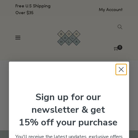
Free U.S Shipping
My Account
Over $35
SHOW SIDEBAR
No products were found matching your selection.
0
Sign up for our
newsletter & get
15% off your purchase
You'll receive the latest updates, exclusive offers