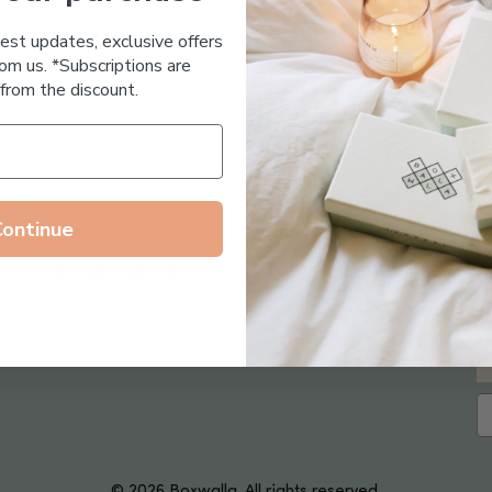
Essential Oil Free
test updates, exclusive offers
om us. *Subscriptions are
from the discount.
Continue
Follow us on
© 2026 Boxwalla. All rights reserved.