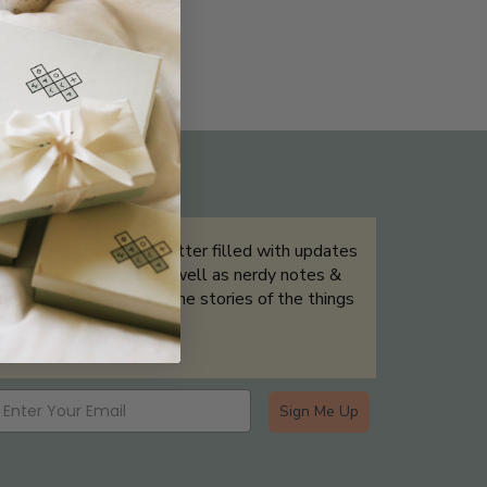
THE NOT-SO ROUTINE SKINCARE
QUIZ
Sign up for our newsletter filled with updates
& exclusive offers, as well as nerdy notes &
tidbits that help tell the stories of the things
we showcase.
Sign Me Up