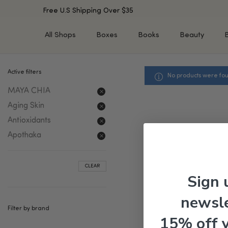
Free U.S Shipping Over $35
All Shops
Boxes
Books
Beauty
Active filters
No products were fou
SHOP BY TYPE
SHOP BY CONCERN
MAYA CHIA
Cleansers
Acne & Acne Scars
Toners/Mists/Essences
Dark Spots &
Aging Skin
Hyperpigmentation
Serums
Antioxidants
Dry Skin
Face Oils
Apothaka
Sensitive Skin
Balms & Moisturizers
Aging Skin
Face Masks
CLEAR
Dark Circles
Eye Treatments
Sign 
Fine Lines & Wrinkles
Exfoliators
newsle
Oily Skin & Large Pores
Lip Treatments
Filter by brand
Skin Barrier & Irritated S
Sun Protection
15% off 