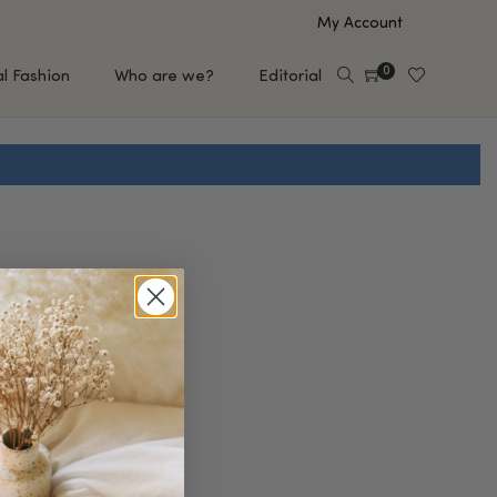
My Account
0
al Fashion
Who are we?
Editorial
EUP
HAIR CARE
e
Shampoo
s
Conditioner
Hair Oil & Serum
 Makeup Brands
FEATURED BRANDS
Saro de Rúe
T'S NEW
Sachi Skin
Mary Allan Skincare
ALL BRANDS
SALE