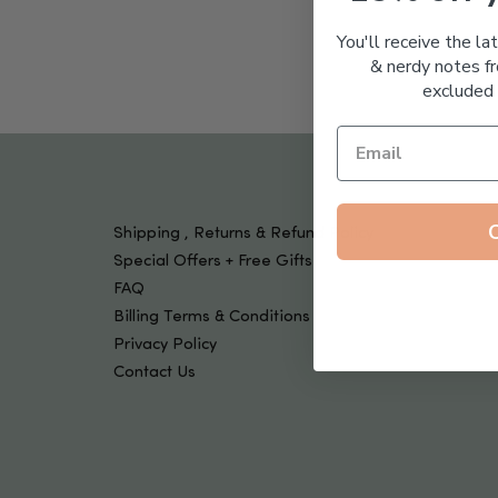
Tools & Devices
Kids
You'll receive the la
& nerdy notes fr
excluded 
Shipping , Returns & Refund Policy
Special Offers + Free Gifts
FAQ
Billing Terms & Conditions
Privacy Policy
Contact Us