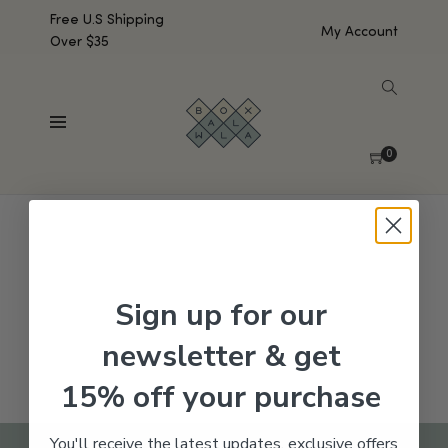
Free U.S Shipping
My Account
Over $35
SHOW SIDEBAR
No products were found matching your selection.
0
Sign up for our
newsletter & get
15% off your purchase
You'll receive the latest updates, exclusive offers