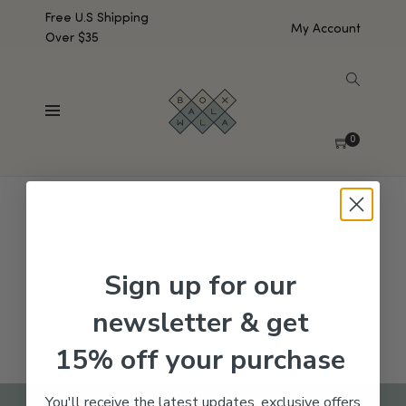
Free U.S Shipping
My Account
Over $35
SHOW SIDEBAR
No products were found matching your selection.
0
Sign up for our
newsletter & get
15% off your purchase
You'll receive the latest updates, exclusive offers