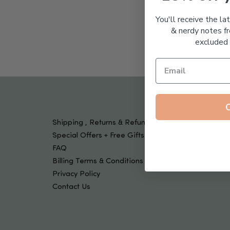
Tools & Devices
Kids
You'll receive the la
& nerdy notes fr
excluded 
Shipping , Returns & Refund Policy
Special Offers + Free Gifts
FAQ
Billing Terms & Conditions
Privacy Policy
Contact Us