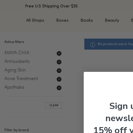
Free U.S Shipping Over $35
All Shops
Boxes
Books
Beauty
Active filters
No products were fou
SHOP BY TYPE
SHOP BY CONCERN
MAYA CHIA
Cleansers
Acne & Acne Scars
Toners/Mists/Essences
Dark Spots &
Antioxidants
Hyperpigmentation
Serums
Aging Skin
Dry Skin
Face Oils
Acne Treatment
Sensitive Skin
Balms & Moisturizers
Apothaka
Aging Skin
Face Masks
Dark Circles
Eye Treatments
Sign 
CLEAR
Fine Lines & Wrinkles
Exfoliators
newsle
Oily Skin & Large Pores
Lip Treatments
Skin Barrier & Irritated S
Sun Protection
15% off 
Filter by brand