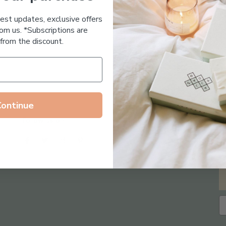
Essential Oil Free
test updates, exclusive offers
om us. *Subscriptions are
from the discount.
Continue
Follow us on