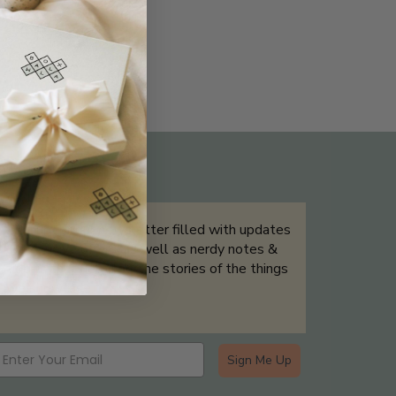
THE NOT-SO ROUTINE SKINCARE
QUIZ
Sign up for our newsletter filled with updates
& exclusive offers, as well as nerdy notes &
tidbits that help tell the stories of the things
we showcase.
Sign Me Up