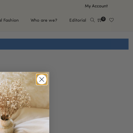
My Account
0
al Fashion
Who are we?
Editorial
EUP
HAIR CARE
e
Shampoo
s
Conditioner
Hair Oil & Serum
 Makeup Brands
FEATURED BRANDS
Saro de Rúe
T'S NEW
Sachi Skin
Mary Allan Skincare
ALL BRANDS
SALE