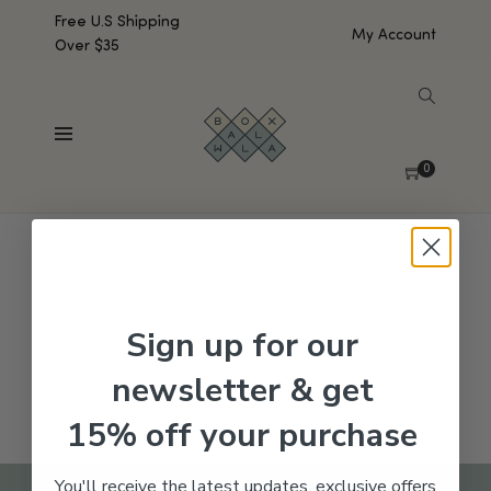
Free U.S Shipping
My Account
Over $35
SHOW SIDEBAR
No products were found matching your selection.
0
Sign up for our
newsletter & get
15% off your purchase
You'll receive the latest updates, exclusive offers