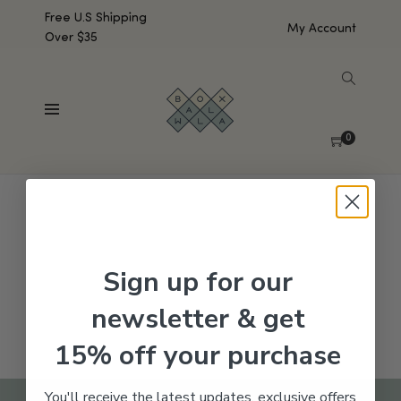
Free U.S Shipping
My Account
Over $35
SHOW SIDEBAR
No products were found matching your selection.
0
Sign up for our
newsletter & get
15% off your purchase
You'll receive the latest updates, exclusive offers