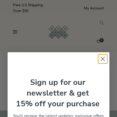
Free U.S Shipping
My Account
Over $35
SHOW SIDEBAR
No products were found matching your selection.
0
Sign up for our
newsletter & get
15% off your purchase
You'll receive the latest updates, exclusive offers